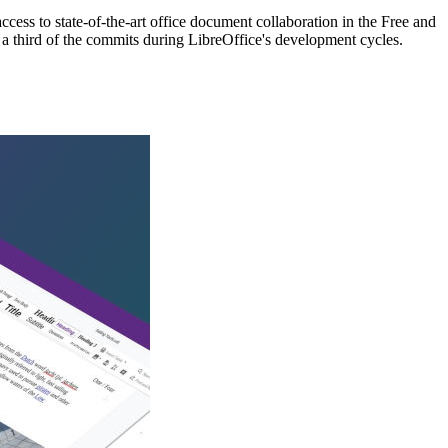
cess to state-of-the-art office document collaboration in the Free and
a third of the commits during LibreOffice's development cycles.