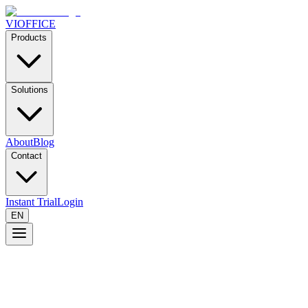
VIOFFICE
Products
Solutions
About
Blog
Contact
Instant Trial
Login
EN