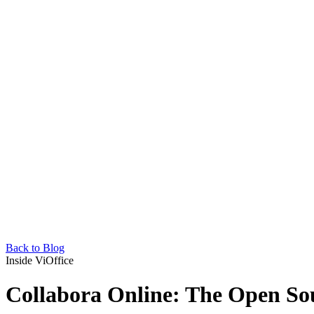
Back to Blog
Inside ViOffice
Collabora Online: The Open So