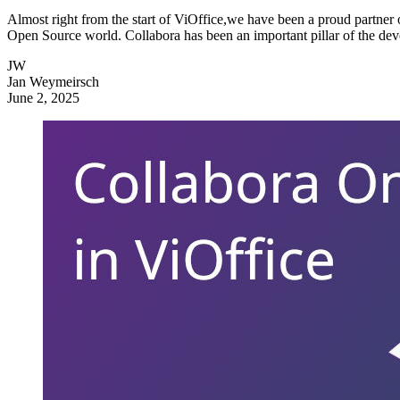
Almost right from the start of ViOffice,we have been a proud partner o
Open Source world. Collabora has been an important pillar of the dev
JW
Jan Weymeirsch
June 2, 2025