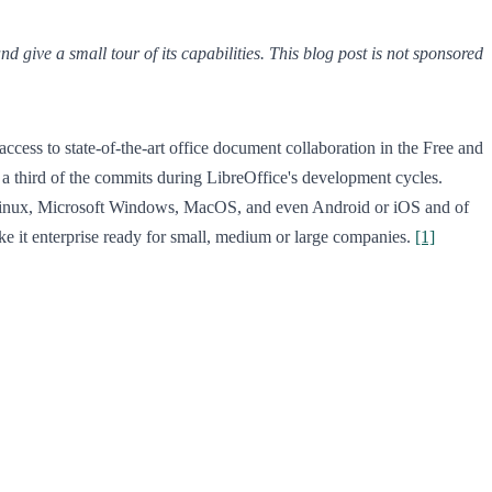
give a small tour of its capabilities. This blog post is not sponsored
access to state-of-the-art office document collaboration in the Free and
a third of the commits during LibreOffice's development cycles.
Linux, Microsoft Windows, MacOS, and even Android or iOS and of
ake it enterprise ready for small, medium or large companies.
[1]