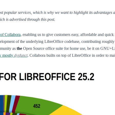
 popular services, which is why we want to highlight its advantages and 
ch is advertised through this post.
 of Collabora
, enabling us to give customers easy, affordable and quick 
elopment of the underlying LibreOffice codebase, contributing roughly 
mmunity as
the
Open Source office suite for home use, be it on GNU+
w mostly
dysfunct
. Collabora builts on top of LibreOffice in order to m