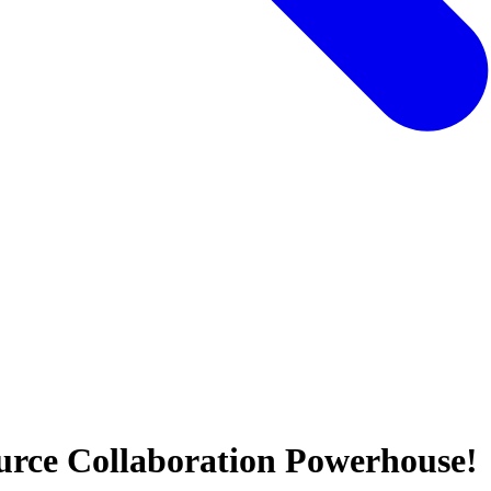
urce Collaboration Powerhouse!