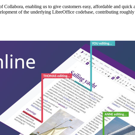
f Collabora, enabling us to give customers easy, affordable and quick ac
elopment of the underlying LibreOffice codebase, contributing roughly 