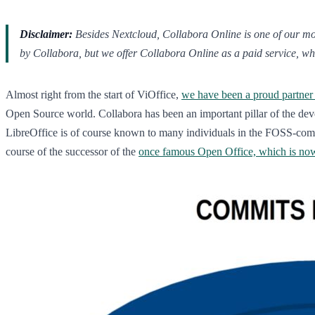
Disclaimer:
Besides Nextcloud, Collabora Online is one of our most
by Collabora, but we offer Collabora Online as a paid service, whi
Almost right from the start of ViOffice,
we have been a proud partner
Open Source world. Collabora has been an important pillar of the dev
LibreOffice is of course known to many individuals in the FOSS-co
course of the successor of the
once famous Open Office, which is no