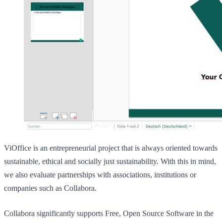
ViOffice is an entrepreneurial project that is always oriented towards
sustainable, ethical and socially just sustainability. With this in mind,
we also evaluate partnerships with associations, institutions or
companies such as Collabora.
Collabora significantly supports Free, Open Source Software in the