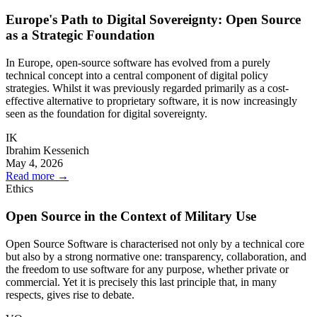
Europe's Path to Digital Sovereignty: Open Source
as a Strategic Foundation
In Europe, open-source software has evolved from a purely
technical concept into a central component of digital policy
strategies. Whilst it was previously regarded primarily as a cost-
effective alternative to proprietary software, it is now increasingly
seen as the foundation for digital sovereignty.
IK
Ibrahim Kessenich
May 4, 2026
Read more
→
Ethics
Open Source in the Context of Military Use
Open Source Software is characterised not only by a technical core
but also by a strong normative one: transparency, collaboration, and
the freedom to use software for any purpose, whether private or
commercial. Yet it is precisely this last principle that, in many
respects, gives rise to debate.