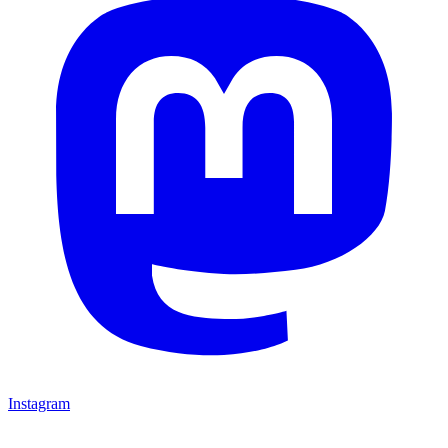
Instagram