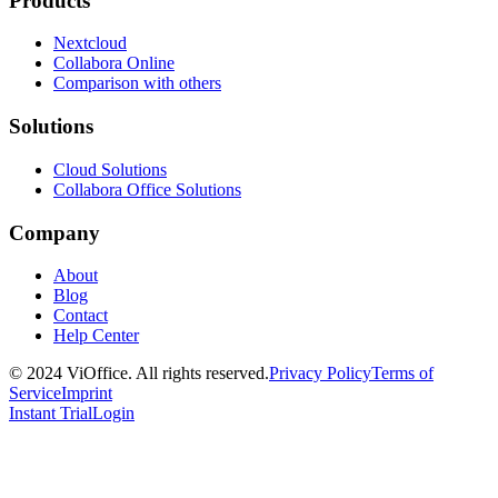
Products
Nextcloud
Collabora Online
Comparison with others
Solutions
Cloud Solutions
Collabora Office Solutions
Company
About
Blog
Contact
Help Center
© 2024 ViOffice. All rights reserved.
Privacy Policy
Terms of
Service
Imprint
Instant Trial
Login