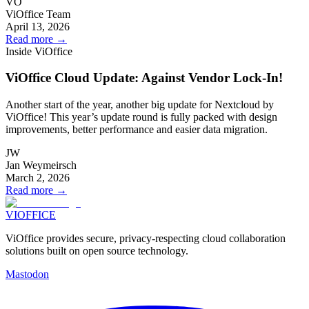
VO
ViOffice Team
April 13, 2026
Read more
→
Inside ViOffice
ViOffice Cloud Update: Against Vendor Lock-In!
Another start of the year, another big update for Nextcloud by
ViOffice! This year’s update round is fully packed with design
improvements, better performance and easier data migration.
JW
Jan Weymeirsch
March 2, 2026
Read more
→
VIOFFICE
ViOffice provides secure, privacy-respecting cloud collaboration
solutions built on open source technology.
Mastodon