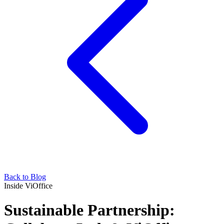
Back to Blog
Inside ViOffice
Sustainable Partnership: