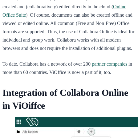
created and (collaboratively) edited directly in the cloud (
Online
Office Suite
). Of course, documents can also be created offline and
viewed or edited online. All common (Free and Non-Free) Office
formats are supported. Thus, the use of Collabora Online is ideal for
individual and group work. Collabora works with all modern
browsers and does not require the installation of additional plugins.
To date, Collabora has a network of over 200
partner companies
in
more than 60 countries. ViOffice is now a part of it, too.
Integration of Collabora Online
in ViOiffce