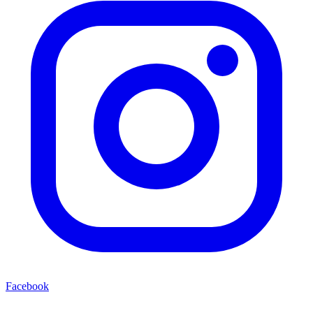
Facebook