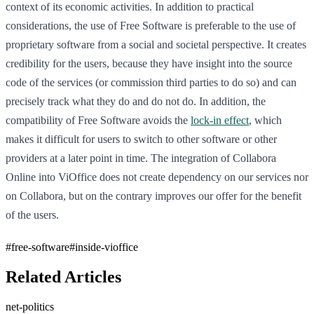
context of its economic activities. In addition to practical
considerations, the use of Free Software is preferable to the use of
proprietary software from a social and societal perspective. It creates
credibility for the users, because they have insight into the source
code of the services (or commission third parties to do so) and can
precisely track what they do and do not do. In addition, the
compatibility of Free Software avoids the
lock-in effect
, which
makes it difficult for users to switch to other software or other
providers at a later point in time. The integration of Collabora
Online into ViOffice does not create dependency on our services nor
on Collabora, but on the contrary improves our offer for the benefit
of the users.
#
free-software
#
inside-vioffice
Related Articles
net-politics