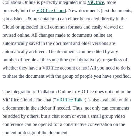
Collabora Online is perfectly integrated into
ViOffice
, more
precisely into the
ViOffice Cloud
. New documents (text documents,
spreadsheets & presentations) can either be created directly in the
Cloud or uploaded in all common formats and easily viewed or
revised online. All changes made to documents online are
automatically saved in the document and older versions are
automatically archived. The documents can be edited by any
number of people at the same time (collaboratively), regardless of
whether they have a ViOffice account or not! All you need to do is
to share the document with the group of people you have specified.
The integration of Collabora Online in ViOffice does not end in the
ViOffice Cloud. The chat ("
ViOffice Talk
") is also available within
a document in the sidebar if needed. Thus, not only can comments
be added by others, but a chat room or even a small group video
conference can be opened for a constructive conversation on the
content or design of the document.