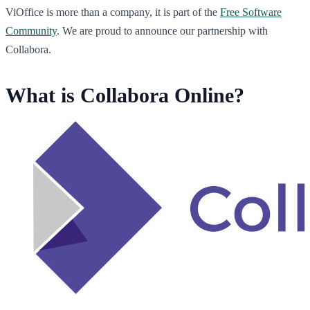
ViOffice is more than a company, it is part of the
Free Software
Community
. We are proud to announce our partnership with
Collabora.
What is Collabora Online?