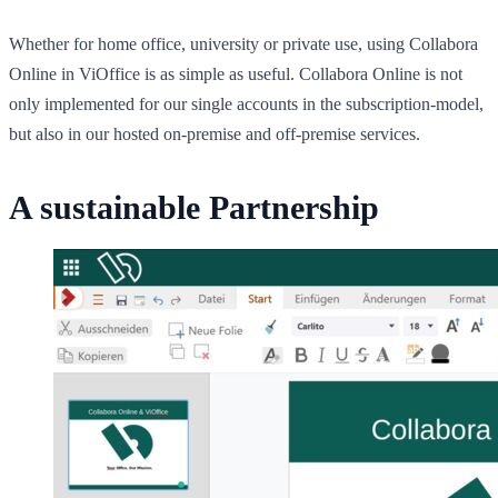
Whether for home office, university or private use, using Collabora
Online in ViOffice is as simple as useful. Collabora Online is not
only implemented for our single accounts in the subscription-model,
but also in our hosted on-premise and off-premise services.
A sustainable Partnership