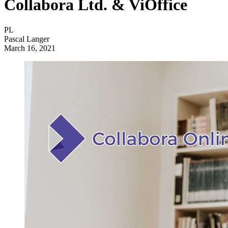
Collabora Ltd. & ViOffice
PL
Pascal Langer
March 16, 2021