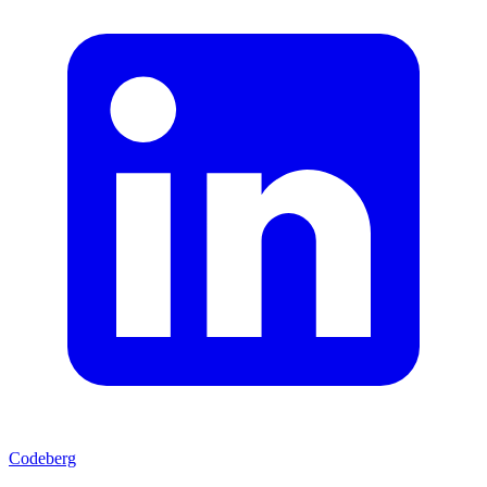
Codeberg