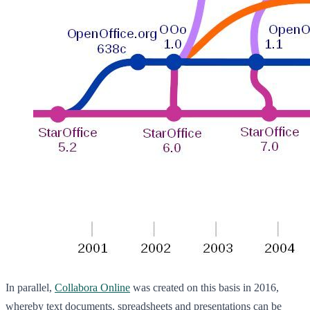
In parallel,
Collabora Online
was created on this basis in 2016,
whereby text documents, spreadsheets and presentations can be