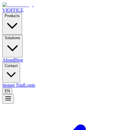
VIOFFICE
Products
Solutions
About
Blog
Contact
Instant Trial
Login
EN