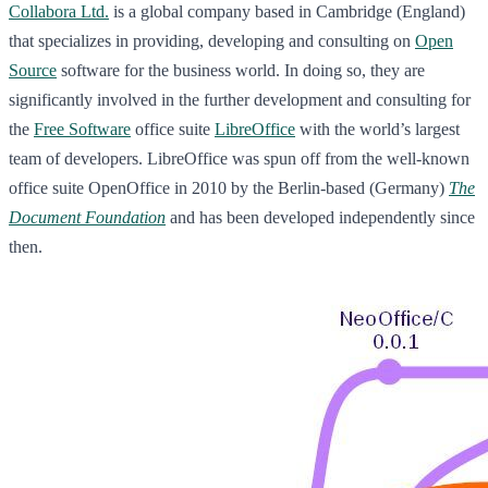
Collabora Ltd.
is a global company based in Cambridge (England)
that specializes in providing, developing and consulting on
Open
Source
software for the business world. In doing so, they are
significantly involved in the further development and consulting for
the
Free Software
office suite
LibreOffice
with the world’s largest
team of developers. LibreOffice was spun off from the well-known
office suite OpenOffice in 2010 by the Berlin-based (Germany)
The
Document Foundation
and has been developed independently since
then.