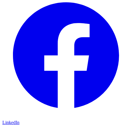
LinkedIn