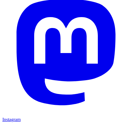
Instagram