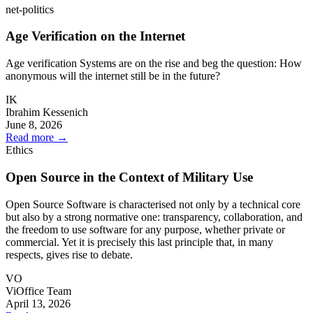
net-politics
Age Verification on the Internet
Age verification Systems are on the rise and beg the question: How
anonymous will the internet still be in the future?
IK
Ibrahim Kessenich
June 8, 2026
Read more
→
Ethics
Open Source in the Context of Military Use
Open Source Software is characterised not only by a technical core
but also by a strong normative one: transparency, collaboration, and
the freedom to use software for any purpose, whether private or
commercial. Yet it is precisely this last principle that, in many
respects, gives rise to debate.
VO
ViOffice Team
April 13, 2026