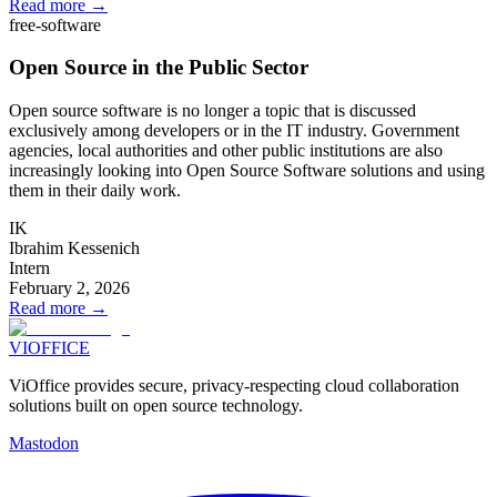
Read more
→
free-software
Open Source in the Public Sector
Open source software is no longer a topic that is discussed
exclusively among developers or in the IT industry. Government
agencies, local authorities and other public institutions are also
increasingly looking into Open Source Software solutions and using
them in their daily work.
IK
Ibrahim Kessenich
Intern
February 2, 2026
Read more
→
VIOFFICE
ViOffice provides secure, privacy-respecting cloud collaboration
solutions built on open source technology.
Mastodon