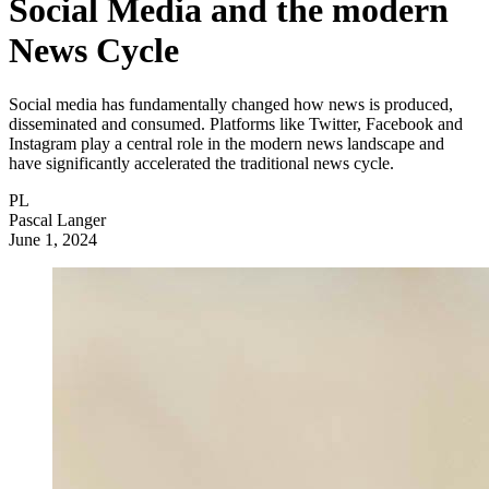
Social Media and the modern
News Cycle
Social media has fundamentally changed how news is produced,
disseminated and consumed. Platforms like Twitter, Facebook and
Instagram play a central role in the modern news landscape and
have significantly accelerated the traditional news cycle.
PL
Pascal Langer
June 1, 2024