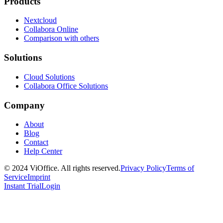
Products
Nextcloud
Collabora Online
Comparison with others
Solutions
Cloud Solutions
Collabora Office Solutions
Company
About
Blog
Contact
Help Center
© 2024 ViOffice. All rights reserved.
Privacy Policy
Terms of
Service
Imprint
Instant Trial
Login