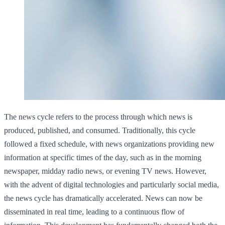
The news cycle refers to the process through which news is
produced, published, and consumed. Traditionally, this cycle
followed a fixed schedule, with news organizations providing new
information at specific times of the day, such as in the morning
newspaper, midday radio news, or evening TV news. However,
with the advent of digital technologies and particularly social media,
the news cycle has dramatically accelerated. News can now be
disseminated in real time, leading to a continuous flow of