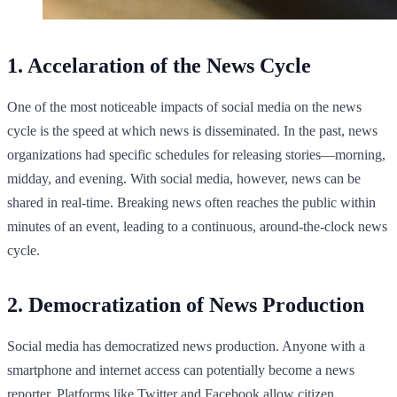
1. Accelaration of the News Cycle
One of the most noticeable impacts of social media on the news
cycle is the speed at which news is disseminated. In the past, news
organizations had specific schedules for releasing stories—morning,
midday, and evening. With social media, however, news can be
shared in real-time. Breaking news often reaches the public within
minutes of an event, leading to a continuous, around-the-clock news
cycle.
2. Democratization of News Production
Social media has democratized news production. Anyone with a
smartphone and internet access can potentially become a news
reporter. Platforms like Twitter and Facebook allow citizen