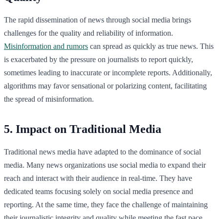
The rapid dissemination of news through social media brings
challenges for the quality and reliability of information.
Misinformation and rumors
can spread as quickly as true news. This
is exacerbated by the pressure on journalists to report quickly,
sometimes leading to inaccurate or incomplete reports. Additionally,
algorithms may favor sensational or polarizing content, facilitating
the spread of misinformation.
5. Impact on Traditional Media
Traditional news media have adapted to the dominance of social
media. Many news organizations use social media to expand their
reach and interact with their audience in real-time. They have
dedicated teams focusing solely on social media presence and
reporting. At the same time, they face the challenge of maintaining
their journalistic integrity and quality while meeting the fast pace