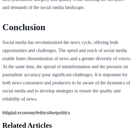
and demands of the social media landscape.
Conclusion
Social media has revolutionized the news cycle, offering both
opportunities and challenges. The speed and reach of social media
enable faster dissemination of news and a greater diversity of voices.
At the same time, the spread of misinformation and the pressure on
journalistic accuracy pose significant challenges. It is important for
both news consumers and producers to be aware of the dynamics of
social media and to develop strategies to ensure the quality and
reliability of news.
#
digital-economy
#
ethics
#
netpolitics
Related Articles