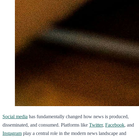
Social media
has fundamentally changed how news is produced,
disseminated, and consumed. Platforms like
Twitter
,
Facebook
, and
Instagram
play a central role in the modern news landscape and