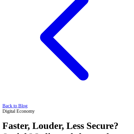
Back to Blog
Digital Economy
Faster, Louder, Less Secure?