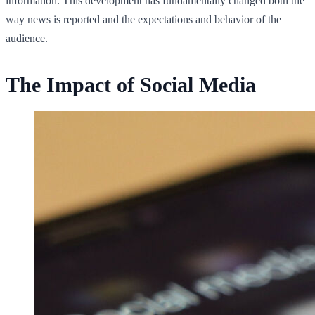
information. This development has fundamentally changed both the
way news is reported and the expectations and behavior of the
audience.
The Impact of Social Media