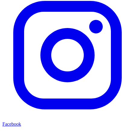
Facebook