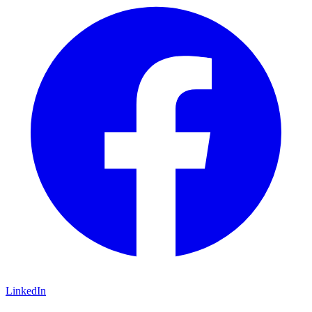
LinkedIn