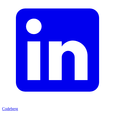
Codeberg