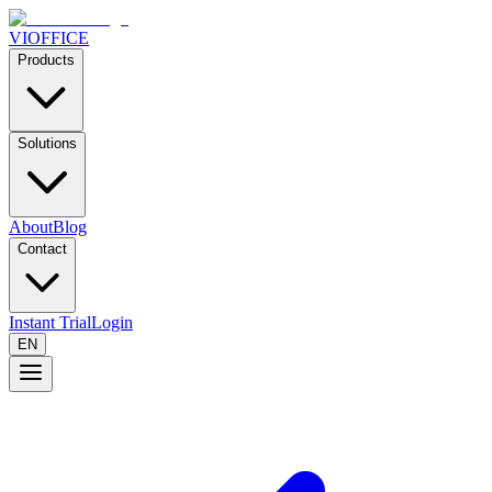
VIOFFICE
Products
Solutions
About
Blog
Contact
Instant Trial
Login
EN