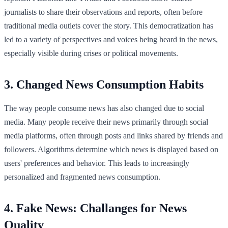
journalists to share their observations and reports, often before
traditional media outlets cover the story. This democratization has
led to a variety of perspectives and voices being heard in the news,
especially visible during crises or political movements.
3. Changed News Consumption Habits
The way people consume news has also changed due to social
media. Many people receive their news primarily through social
media platforms, often through posts and links shared by friends and
followers. Algorithms determine which news is displayed based on
users' preferences and behavior. This leads to increasingly
personalized and fragmented news consumption.
4. Fake News: Challanges for News
Quality