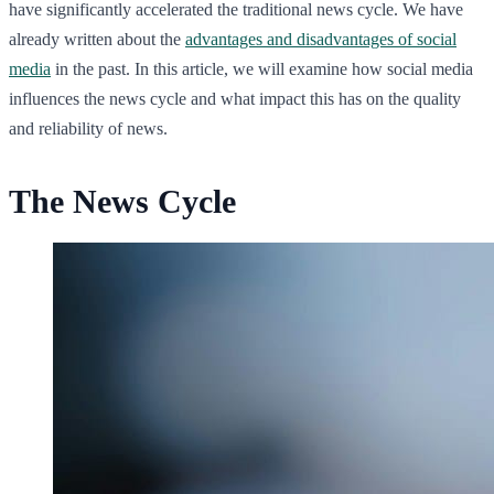
have significantly accelerated the traditional news cycle. We have
already written about the
advantages and disadvantages of social
media
in the past. In this article, we will examine how social media
influences the news cycle and what impact this has on the quality
and reliability of news.
The News Cycle